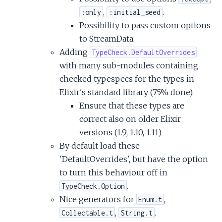
,
.
:only
:initial_seed
Possibility to pass custom options
to StreamData.
Adding
TypeCheck.DefaultOverrides
with many sub-modules containing
checked typespecs for the types in
Elixir's standard library (75% done).
Ensure that these types are
correct also on older Elixir
versions (1.9, 1.10, 1.11)
By default load these
'DefaultOverrides', but have the option
to turn this behaviour off in
.
TypeCheck.Option
Nice generators for
,
Enum.t
,
.
Collectable.t
String.t