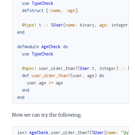
use
TypeCheck
defstruct
[
:name
,
:age
]
@type!
t
::
%
User
{
name
:
binary
,
age
:
integer
}
end
defmodule
AgeCheck
do
use
TypeCheck
@spec!
user_older_than?
(
User
.
t
,
integer
)
::
bo
def
user_older_than?
(
user
,
age
)
do
user
.
age
>=
age
end
end
Now we can try the following:
iex> 
AgeCheck
.
user_older_than?
(
%
User
{
name
:
"Qqwy