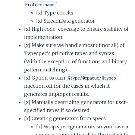
'.
Protocolname
[x] Type checks.
[x] StreamData generator.
[x] High code-coverage to ensure stability of
implementation.
[x] Make sure we handle most (if not all) of
Typespec's primitive types and syntax.
(With the exception of functions and binary
pattern matching)
[x] Option to turn
-
@type/@opaque/@typep
injection off for the cases in which it
generates improper results.
[x] Manually overriding generators for user-
specified types if so desired.
[x] Creating generators from specs
[x] Wrap spec-generators so you have a
single statement to call in the test suite