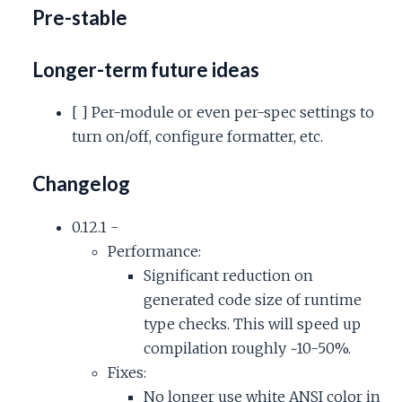
Pre-stable
Longer-term future ideas
[ ] Per-module or even per-spec settings to
turn on/off, configure formatter, etc.
Changelog
0.12.1 -
Performance:
Significant reduction on
generated code size of runtime
type checks. This will speed up
compilation roughly ~10-50%.
Fixes:
No longer use white ANSI color in