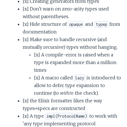
[x] Creating generators from types
[x] Don't warn on zero-arity types used
without parentheses.
[x] Hide structure of
and
from
opaque
typep
documentation
[x] Make sure to handle recursive (and
mutually recursive) types without hanging.
[x] A compile-error is raised when a
type is expanded more than a million
times
[x] A macro called
is introduced to
lazy
allow to defer type expansion to
runtime (to
within
the check).
[x] the Elixir formatter likes the way
types+specs are constructed
[x] A type
to work with
impl(ProtocolName)
'any type implementing protocol