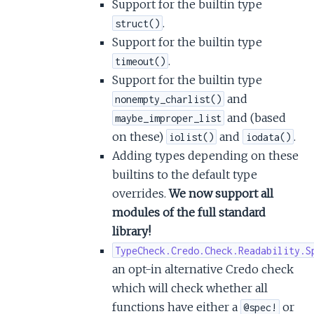
Support for the builtin type
.
struct()
Support for the builtin type
.
timeout()
Support for the builtin type
and
nonempty_charlist()
and (based
maybe_improper_list
on these)
and
.
iolist()
iodata()
Adding types depending on these
builtins to the default type
overrides.
We now support all
modules of the full standard
library!
TypeCheck.Credo.Check.Readability.S
an opt-in alternative Credo check
which will check whether all
functions have either a
or
@spec!