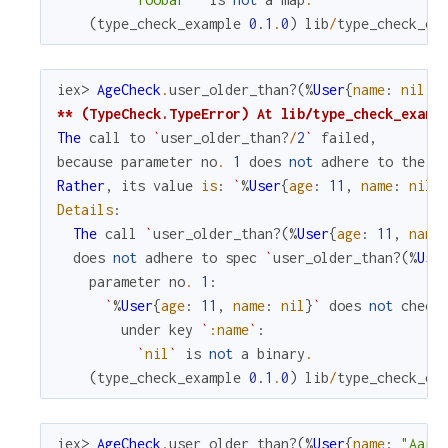
(
type_check_example
0.1
.
0
)
lib
/
type_check_ex
iex> 
AgeCheck
.
user_older_than?
(
%
User
{
name
:
nil
,
** (TypeCheck.TypeError) At lib/type_check_examp
The
call
to
`
user_older_than?
/
2
`
failed
,
because
parameter
no
.
1
does
not
adhere
to
the
s
Rather
,
its
value
is
:
`
%
User
{
age
:
11
,
name
:
nil
}
Details
:
The
call
`
user_older_than?
(
%
User
{
age
:
11
,
name
does
not
adhere
to
spec
`
user_older_than?
(
%
Use
parameter
no
.
1
:
`
%
User
{
age
:
11
,
name
:
nil
}
`
does
not
check
under
key
`
:name
`
:
`
nil
`
is
not
a
binary
.
(
type_check_example
0.1
.
0
)
lib
/
type_check_ex
iex> 
AgeCheck
.
user_older_than?
(
%
User
{
name
:
"Aaro