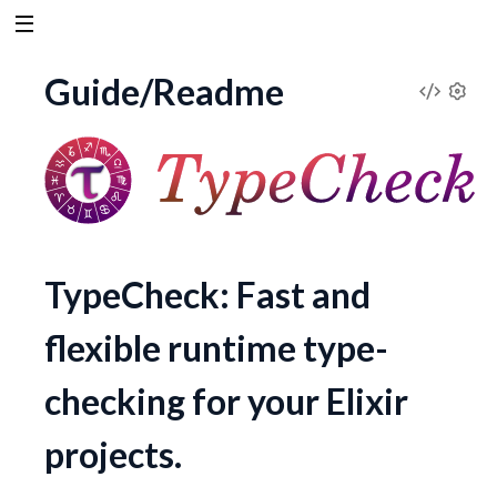
Guide/Readme
V
S
e
i
t
t
e
i
n
w
g
TypeCheck: Fast and
s
S
flexible runtime type-
o
checking for your Elixir
u
projects.
r