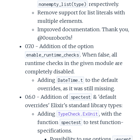
respectively.
nonempty_list(type)
Remove support for list literals with
multiple elements.
Improved documentation. Thank you,
@0ourobor0s!
0.7.0 - Addition of the option
. When false, all
enable_runtime_checks
runtime checks in the given module are
completely disabled.
Adding
to the default
DateTime.t
overrides, as it was still missing.
0.6.0 - Addition of
& 'default
spectest
overrides' Elixir's standard library types:
Adding
, with the
TypeCheck.ExUnit
function
to test function-
spectest
specifications.
Possibility to use options
,
:except