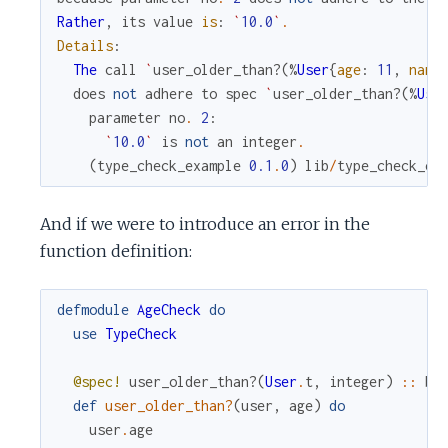
Rather
,
its
value
is
:
`
10.0
`
.
Details
:
The
call
`
user_older_than?
(
%
User
{
age
:
11
,
name
does
not
adhere
to
spec
`
user_older_than?
(
%
Use
parameter
no
.
2
:
`
10.0
`
is
not
an
integer
.
(
type_check_example
0.1
.
0
)
lib
/
type_check_ex
And if we were to introduce an error in the
function definition:
defmodule
AgeCheck
do
use
TypeCheck
@spec!
user_older_than?
(
User
.
t
,
integer
)
::
bo
def
user_older_than?
(
user
,
age
)
do
user
.
age