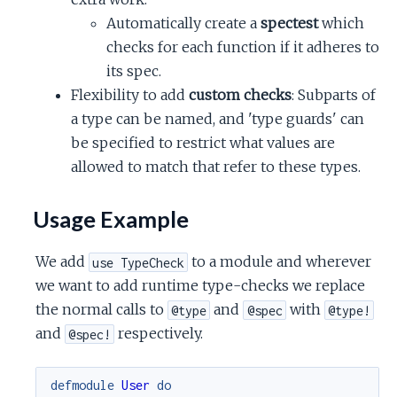
Automatically create a
spectest
which
checks for each function if it adheres to
its spec.
Flexibility to add
custom checks
: Subparts of
a type can be named, and 'type guards' can
be specified to restrict what values are
allowed to match that refer to these types.
Usage Example
We add
to a module and wherever
use TypeCheck
we want to add runtime type-checks we replace
the normal calls to
and
with
@type
@spec
@type!
and
respectively.
@spec!
defmodule
User
do