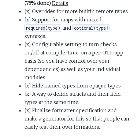
(75% done)
Details
[x] Overrides for more builtin remote types
[x] Support for maps with mixed
and
required(type)
optional(type)
syntaxes.
[x] Configurable setting to turn checks
on/off at compile-time, on a per-OTP-app
basis (so you have control over your
dependencies) as well as your individual
modules.
[x] Hide named types from opaque types.
[x] A way to define structs and their field
types at the same time.
[x] Finalize formatter specification and
make a generator for this so that people can
easily test their own formatters.