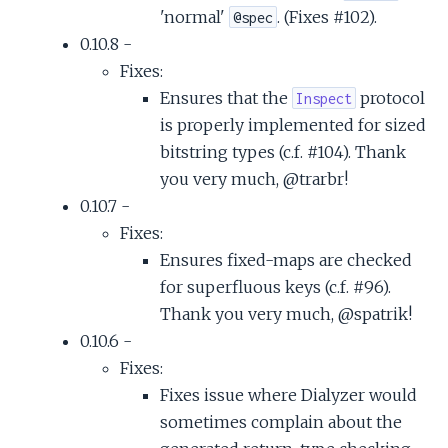
'normal'
. (Fixes #102).
@spec
0.10.8 -
Fixes:
Ensures that the
protocol
Inspect
is properly implemented for sized
bitstring types (c.f. #104). Thank
you very much, @trarbr!
0.10.7 -
Fixes:
Ensures fixed-maps are checked
for superfluous keys (c.f. #96).
Thank you very much, @spatrik!
0.10.6 -
Fixes:
Fixes issue where Dialyzer would
sometimes complain about the