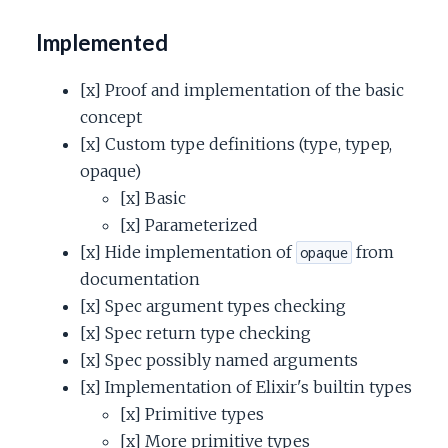
Implemented
[x] Proof and implementation of the basic
concept
[x] Custom type definitions (type, typep,
opaque)
[x] Basic
[x] Parameterized
[x] Hide implementation of
from
opaque
documentation
[x] Spec argument types checking
[x] Spec return type checking
[x] Spec possibly named arguments
[x] Implementation of Elixir's builtin types
[x] Primitive types
[x] More primitive types