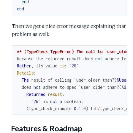
end
end
Then we get a nice error message explaining that
problem as well:
** (TypeCheck.TypeError) The call to `user_older
because
the
returned
result
does
not
adhere
to
t
Rather
,
its
value
is
:
`
26
`
.
Details
:
The
result
of
calling
`
user_older_than?
(
%
User
{
does
not
adhere
to
spec
`
user_older_than?
(
%
Use
Returned
result
:
`
26
`
is
not
a
boolean
.
(
type_check_example
0.1
.
0
)
lib
/
type_check_ex
Features & Roadmap