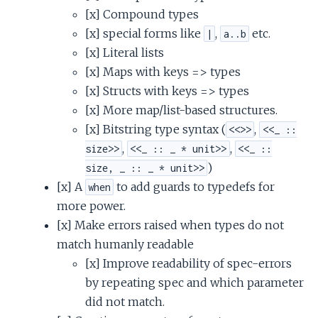
[x] Compound types
[x] special forms like
,
etc.
|
a..b
[x] Literal lists
[x] Maps with keys => types
[x] Structs with keys => types
[x] More map/list-based structures.
[x] Bitstring type syntax (
,
<<>>
<<_ ::
,
,
size>>
<<_ :: _ * unit>>
<<_ ::
)
size, _ :: _ * unit>>
[x] A
to add guards to typedefs for
when
more power.
[x] Make errors raised when types do not
match humanly readable
[x] Improve readability of spec-errors
by repeating spec and which parameter
did not match.