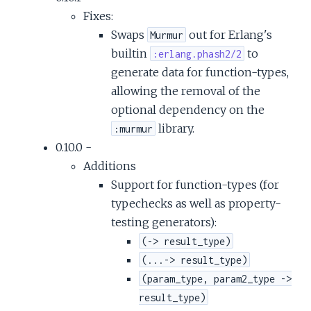
Fixes:
Swaps
out for Erlang's
Murmur
builtin
to
:erlang.phash2/2
generate data for function-types,
allowing the removal of the
optional dependency on the
library.
:murmur
0.10.0 -
Additions
Support for function-types (for
typechecks as well as property-
testing generators):
(-> result_type)
(...-> result_type)
(param_type, param2_type ->
result_type)