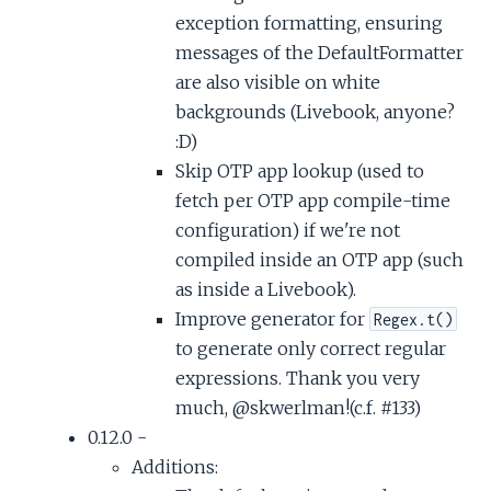
exception formatting, ensuring
messages of the DefaultFormatter
are also visible on white
backgrounds (Livebook, anyone?
:D)
Skip OTP app lookup (used to
fetch per OTP app compile-time
configuration) if we're not
compiled inside an OTP app (such
as inside a Livebook).
Improve generator for
Regex.t()
to generate only correct regular
expressions. Thank you very
much, @skwerlman!(c.f. #133)
0.12.0 -
Additions: