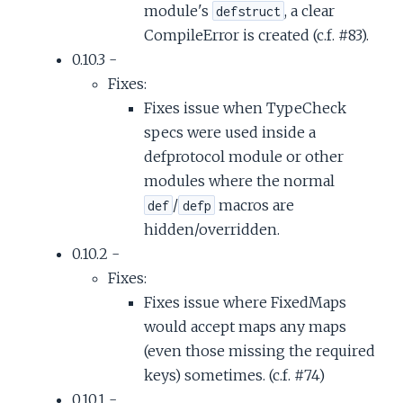
module's
, a clear
defstruct
CompileError is created (c.f. #83).
0.10.3 -
Fixes:
Fixes issue when TypeCheck
specs were used inside a
defprotocol module or other
modules where the normal
/
macros are
def
defp
hidden/overridden.
0.10.2 -
Fixes:
Fixes issue where FixedMaps
would accept maps any maps
(even those missing the required
keys) sometimes. (c.f. #74)
0.10.1 -