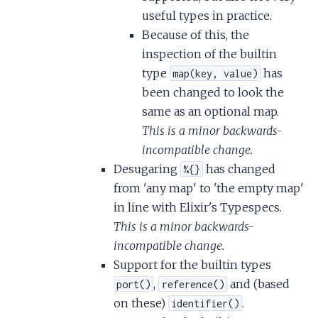
useful types in practice.
Because of this, the
inspection of the builtin
type
has
map(key, value)
been changed to look the
same as an optional map.
This is a minor backwards-
incompatible change.
Desugaring
has changed
%{}
from 'any map' to 'the empty map'
in line with Elixir's Typespecs.
This is a minor backwards-
incompatible change.
Support for the builtin types
,
and (based
port()
reference()
on these)
.
identifier()