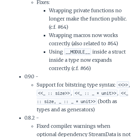
Fixes:
Wrapping private functions no
longer make the function public.
(c.f. #64)
Wrapping macros now works
correctly. (also related to #64)
Using
inside a struct
__MODULE__
inside a type now expands
correctly. (c.f. #66)
0.9.0 -
Support for bitstring type syntax:
,
<<>>
,
,
<<_ :: size>>
<<_ :: _ * unit>>
<<_
(both as
:: size, _ :: _ * unit>>
types and as generators)
0.8.2 -
Fixed compiler warnings when
optional dependency StreamData is not