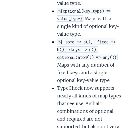
value type.
%{optional(key_type) =>
Maps with a
value_type}
single kind of optional key-
value type.
%{:some => a(), :fixed =>
b(), :keys => c(),
optional(atom()) => any()}
Maps with any number of
fixed keys and a single
optional key-value type.
TypeCheck now supports
nearly all kinds of map types
that see use. Archaic
combinations of optional
and required are not
supported, but also not very