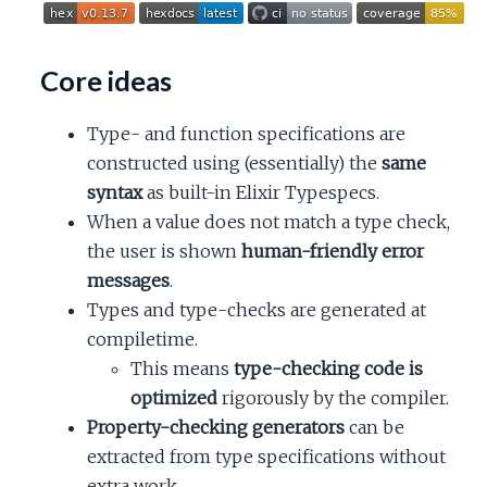
c
e
Core ideas
Type- and function specifications are
constructed using (essentially) the
same
syntax
as built-in Elixir Typespecs.
When a value does not match a type check,
the user is shown
human-friendly error
messages
.
Types and type-checks are generated at
compiletime.
This means
type-checking code is
optimized
rigorously by the compiler.
Property-checking generators
can be
extracted from type specifications without
extra work.