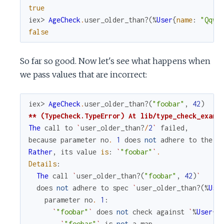
true
iex> 
AgeCheck
.
user_older_than?
(
%
User
{
name
:
"Qqwy
false
So far so good. Now let's see what happens when
we pass values that are incorrect:
iex> 
AgeCheck
.
user_older_than?
(
"foobar"
,
42
)
** (TypeCheck.TypeError) At lib/type_check_examp
The
call
to
`
user_older_than?
/
2
`
failed
,
because
parameter
no
.
1
does
not
adhere
to
the
s
Rather
,
its
value
is
:
`
"foobar"
`
.
Details
:
The
call
`
user_older_than?
(
"foobar"
,
42
)
`
does
not
adhere
to
spec
`
user_older_than?
(
%
Use
parameter
no
.
1
:
`
"foobar"
`
does
not
check
against
`
%
User
{
a
`
"foobar"
`
is
not
a
map
.