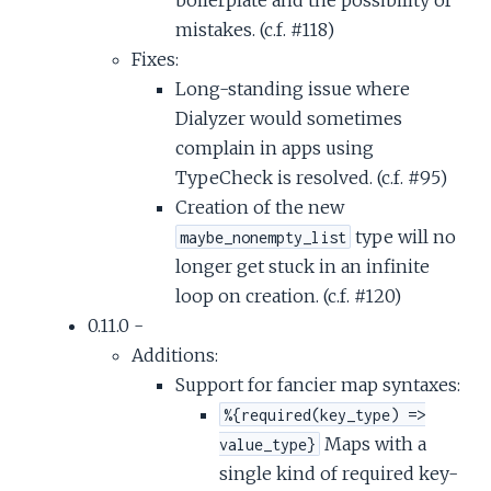
mistakes. (c.f. #118)
Fixes:
Long-standing issue where
Dialyzer would sometimes
complain in apps using
TypeCheck is resolved. (c.f. #95)
Creation of the new
type will no
maybe_nonempty_list
longer get stuck in an infinite
loop on creation. (c.f. #120)
0.11.0 -
Additions:
Support for fancier map syntaxes:
%{required(key_type) =>
Maps with a
value_type}
single kind of required key-