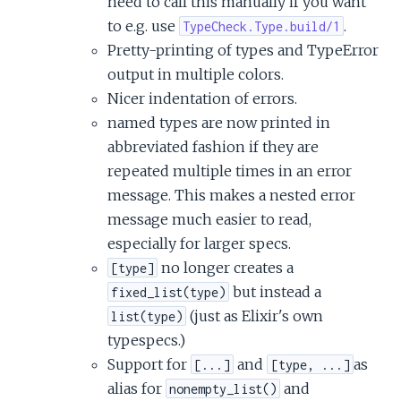
need to call this manually if you want
to e.g. use
.
TypeCheck.Type.build/1
Pretty-printing of types and TypeError
output in multiple colors.
Nicer indentation of errors.
named types are now printed in
abbreviated fashion if they are
repeated multiple times in an error
message. This makes a nested error
message much easier to read,
especially for larger specs.
no longer creates a
[type]
but instead a
fixed_list(type)
(just as Elixir's own
list(type)
typespecs.)
Support for
and
as
[...]
[type, ...]
alias for
and
nonempty_list()