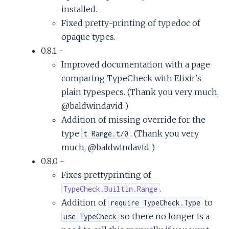
installed.
Fixed pretty-printing of typedoc of
opaque types.
0.8.1 -
Improved documentation with a page
comparing TypeCheck with Elixir's
plain typespecs. (Thank you very much,
@baldwindavid )
Addition of missing override for the
type
. (Thank you very
t Range.t/0
much, @baldwindavid )
0.8.0 -
Fixes prettyprinting of
.
TypeCheck.Builtin.Range
Addition of
to
require TypeCheck.Type
so there no longer is a
use TypeCheck