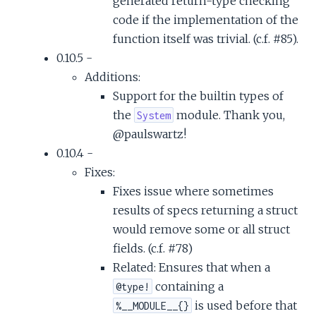
generated return-type checking
code if the implementation of the
function itself was trivial. (c.f. #85).
0.10.5 -
Additions:
Support for the builtin types of
the
module. Thank you,
System
@paulswartz!
0.10.4 -
Fixes:
Fixes issue where sometimes
results of specs returning a struct
would remove some or all struct
fields. (c.f. #78)
Related: Ensures that when a
containing a
@type!
is used before that
%__MODULE__{}