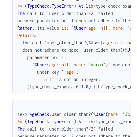
*
*
(
TypeCheck.TypeError
)
At
lib
/
type_check_examp
The
call
to
`
user_older_than?
/
2
`
failed
,
because
parameter
no
.
1
does
not
adhere
to
the
s
Rather
,
its
value
is
:
`
%
User
{
age
:
nil
,
name
:
"Aa
Details
:
The
call
`
user_older_than?
(
%
User
{
age
:
nil
,
nam
does
not
adhere
to
spec
`
user_older_than?
(
%
Use
parameter
no
.
1
:
`
%
User
{
age
:
nil
,
name
:
"Aaron"
}
`
does
not
under
key
`
:age
`
:
`
nil
`
is
not
an
integer
.
(
type_check_example
0.1
.
0
)
lib
/
type_check_ex
iex> 
AgeCheck
.
user_older_than?
(
%
User
{
name
:
"José
*
*
(
TypeCheck.TypeError
)
At
lib
/
type_check_examp
The
call
to
`
user_older_than?
/
2
`
failed
,
because
parameter
no
.
2
does
not
adhere
to
the
s