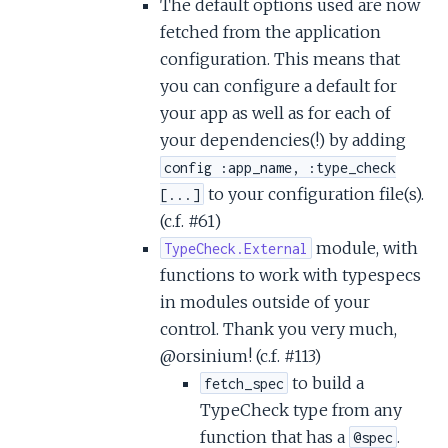
The default options used are now
fetched from the application
configuration. This means that
you can configure a default for
your app as well as for each of
your dependencies(!) by adding
config :app_name, :type_check
to your configuration file(s).
[...]
(c.f. #61)
module, with
TypeCheck.External
functions to work with typespecs
in modules outside of your
control. Thank you very much,
@orsinium! (c.f. #113)
to build a
fetch_spec
TypeCheck type from any
function that has a
.
@spec