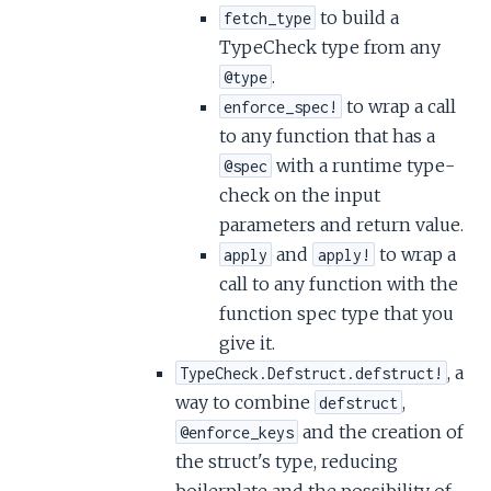
to build a
fetch_type
TypeCheck type from any
.
@type
to wrap a call
enforce_spec!
to any function that has a
with a runtime type-
@spec
check on the input
parameters and return value.
and
to wrap a
apply
apply!
call to any function with the
function spec type that you
give it.
, a
TypeCheck.Defstruct.defstruct!
way to combine
,
defstruct
and the creation of
@enforce_keys
the struct's type, reducing
boilerplate and the possibility of