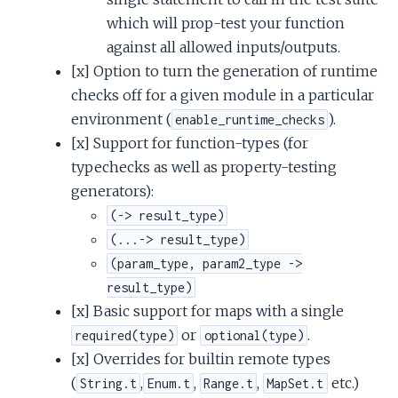
which will prop-test your function
against all allowed inputs/outputs.
[x] Option to turn the generation of runtime
checks off for a given module in a particular
environment (
).
enable_runtime_checks
[x] Support for function-types (for
typechecks as well as property-testing
generators):
(-> result_type)
(...-> result_type)
(param_type, param2_type ->
result_type)
[x] Basic support for maps with a single
or
.
required(type)
optional(type)
[x] Overrides for builtin remote types
(
,
,
,
etc.)
String.t
Enum.t
Range.t
MapSet.t